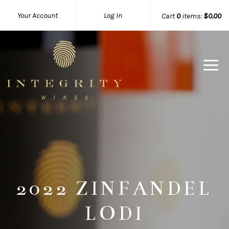
Your Account
Log In
Cart
0
items:
$0.00
Integrity 
2022 ZINFANDEL
LODI