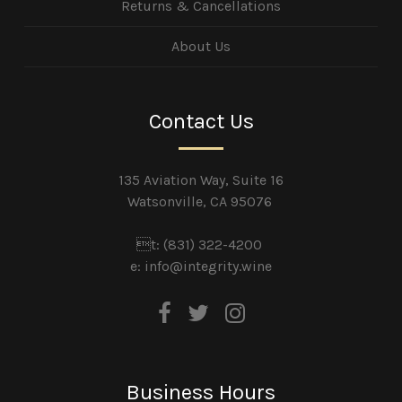
Returns & Cancellations
About Us
Contact Us
135 Aviation Way, Suite 16
Watsonville, CA 95076
t: (831) 322-4200
e:
info@integrity.wine
Business Hours