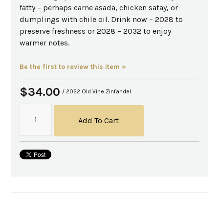
fatty – perhaps carne asada, chicken satay, or
dumplings with chile oil. Drink now – 2028 to
preserve freshness or 2028 – 2032 to enjoy
warmer notes.
Be the first to review this item »
$34.00
/ 2022 Old Vine Zinfandel
Add To Cart