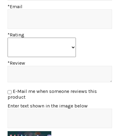
*Email
*Rating
*Review
E-Mail me when someone reviews this
product
Enter text shown in the image below