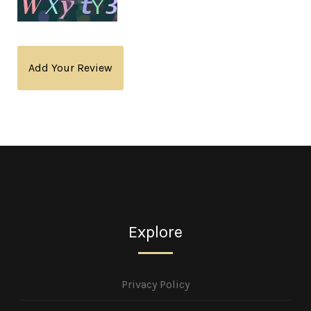
Add Your Review
Explore
Privacy Policy