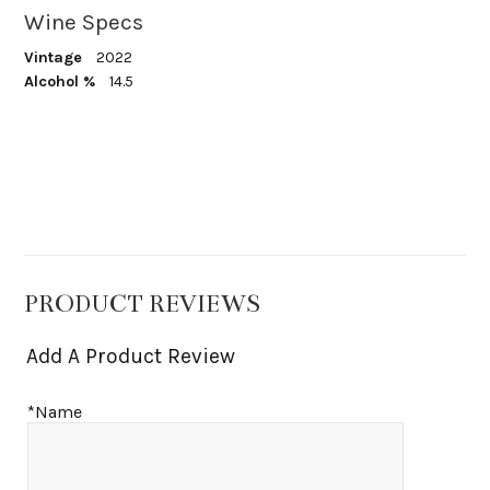
Wine Specs
Vintage
2022
Alcohol %
14.5
PRODUCT REVIEWS
Add A Product Review
*Name