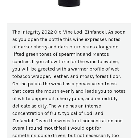
The Integrity 2022 Old Vine Lodi Zinfandel. As soon
as you open the bottle this wine expresses notes
of darker cherry and dark plum skins alongside
lifted green tones of spearmint and Mentos
candies. If you allow time for the wine to evolve,
you will be greeted with a warmer profile of wet
tobacco wrapper, leather, and mossy forest floor.
On the palate the wine has a pervasive softness
that coats the mouth evenly and leads you to notes
of white pepper oil, cherry juice, and incredibly
delicate acidity. The wine has an intense
concentration of fruit, typical of Lodi and
Zinfandel. Given the wines fruit concentration and
overall round mouthfeel I would opt for
something spice driven, but not necessarily too