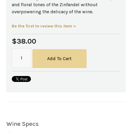
and floral tones of the Zinfandel without
overpowering the delicacy of the wine.
Be the first to review this item »
$38.00
Add To Cart
Wine Specs