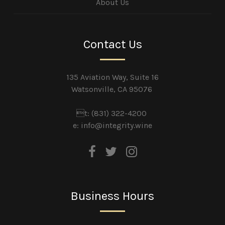
About Us
Contact Us
135 Aviation Way, Suite 16
Watsonville, CA 95076
t: (831) 322-4200
e:
info@integrity.wine
Business Hours