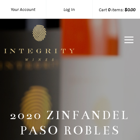
Your Account
Log In
Cart
0
items:
$0.00
Integrity 
2020 ZINFANDEL
PASO ROBLES