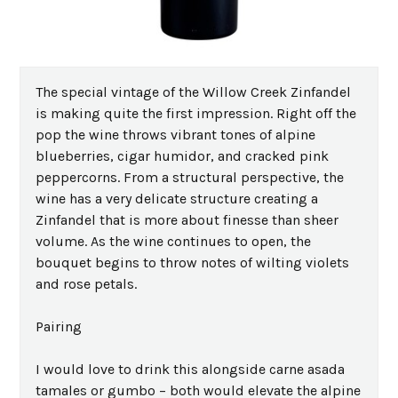
The special vintage of the Willow Creek Zinfandel
is making quite the first impression. Right off the
pop the wine throws vibrant tones of alpine
blueberries, cigar humidor, and cracked pink
peppercorns. From a structural perspective, the
wine has a very delicate structure creating a
Zinfandel that is more about finesse than sheer
volume. As the wine continues to open, the
bouquet begins to throw notes of wilting violets
and rose petals.
Pairing
I would love to drink this alongside carne asada
tamales or gumbo – both would elevate the alpine