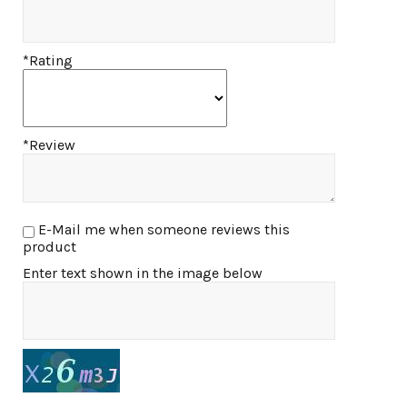
*Rating
*Review
E-Mail me when someone reviews this
product
Enter text shown in the image below