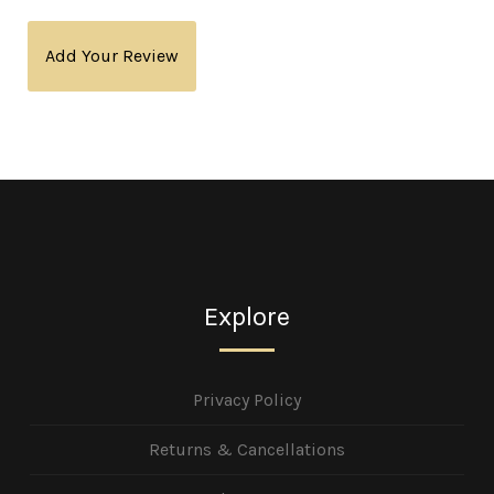
Add Your Review
Explore
Privacy Policy
Returns & Cancellations