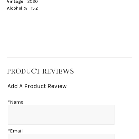
Vintage
2020
Alcohol %
15.2
PRODUCT REVIEWS
Add A Product Review
*Name
*Email