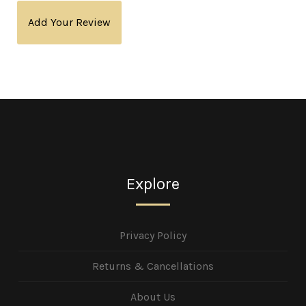
Add Your Review
Explore
Privacy Policy
Returns & Cancellations
About Us