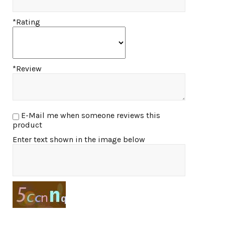
*Rating
*Review
E-Mail me when someone reviews this
product
Enter text shown in the image below