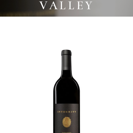
VALLEY