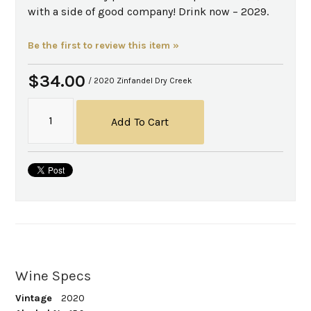
with a side of good company! Drink now – 2029.
Be the first to review this item »
$34.00
/ 2020 Zinfandel Dry Creek
Add To Cart
Wine Specs
Vintage
2020