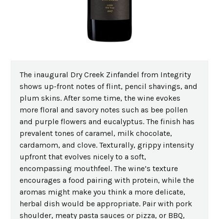
The inaugural Dry Creek Zinfandel from Integrity
shows up-front notes of flint, pencil shavings, and
plum skins. After some time, the wine evokes
more floral and savory notes such as bee pollen
and purple flowers and eucalyptus. The finish has
prevalent tones of caramel, milk chocolate,
cardamom, and clove. Texturally, grippy intensity
upfront that evolves nicely to a soft,
encompassing mouthfeel. The wine’s texture
encourages a food pairing with protein, while the
aromas might make you think a more delicate,
herbal dish would be appropriate. Pair with pork
shoulder, meaty pasta sauces or pizza, or BBQ,