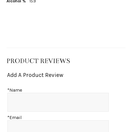
Alcohol %
15.9
PRODUCT REVIEWS
Add A Product Review
*Name
*Email