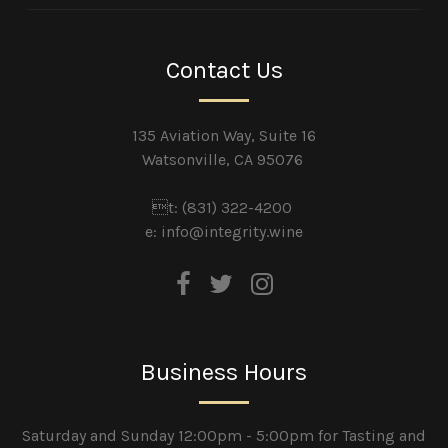
Contact Us
135 Aviation Way, Suite 16
Watsonville, CA 95076
t: (831) 322-4200
e:
info@integrity.wine
Business Hours
Saturday and Sunday 12:00pm - 5:00pm for Tasting and