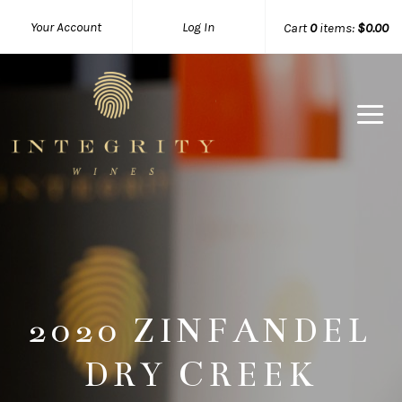
Your Account
Log In
Cart
0
items:
$0.00
Integrity 
2020 ZINFANDEL
DRY CREEK