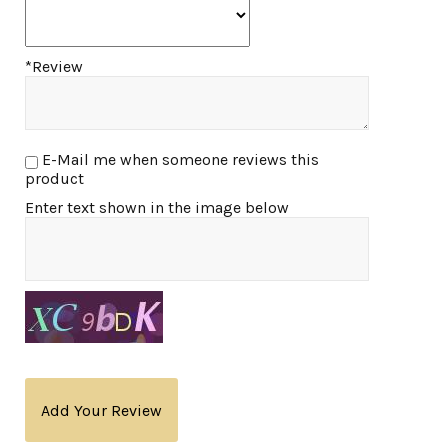
*Review
E-Mail me when someone reviews this
product
Enter text shown in the image below
Add Your Review