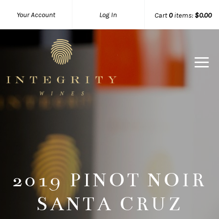
Your Account
Log In
Cart
0
items:
$0.00
Integrity 
2019 PINOT NOIR
SANTA CRUZ