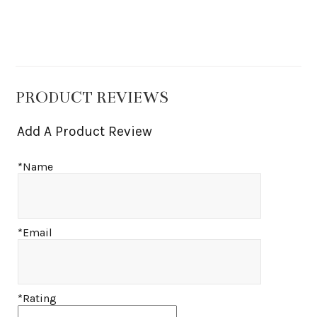
PRODUCT REVIEWS
Add A Product Review
*Name
*Email
*Rating