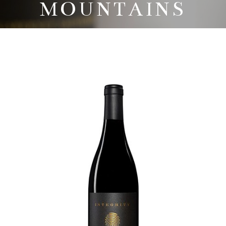
MOUNTAINS