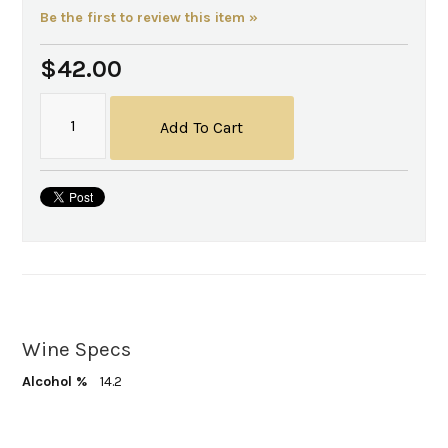
Be the first to review this item »
$42.00
Add To Cart
Wine Specs
Alcohol %
14.2