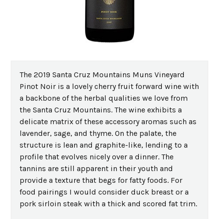
The 2019 Santa Cruz Mountains Muns Vineyard
Pinot Noir is a lovely cherry fruit forward wine with
a backbone of the herbal qualities we love from
the Santa Cruz Mountains. The wine exhibits a
delicate matrix of these accessory aromas such as
lavender, sage, and thyme. On the palate, the
structure is lean and graphite-like, lending to a
profile that evolves nicely over a dinner. The
tannins are still apparent in their youth and
provide a texture that begs for fatty foods. For
food pairings I would consider duck breast or a
pork sirloin steak with a thick and scored fat trim.