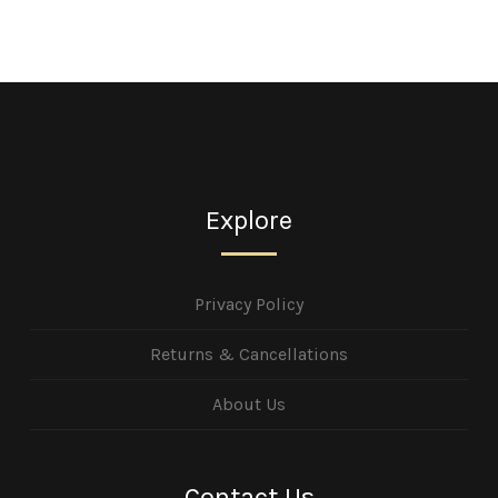
Explore
Privacy Policy
Returns & Cancellations
About Us
Contact Us