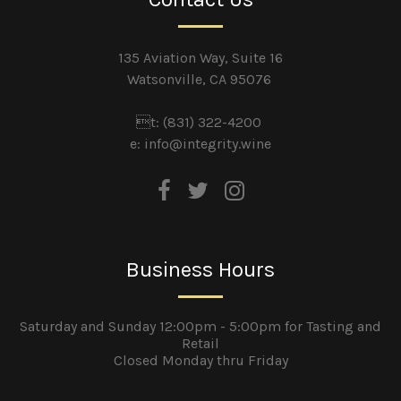
135 Aviation Way, Suite 16
Watsonville, CA 95076
t: (831) 322-4200
e:
info@integrity.wine
Business Hours
Saturday and Sunday 12:00pm - 5:00pm for Tasting and
Retail
Closed Monday thru Friday