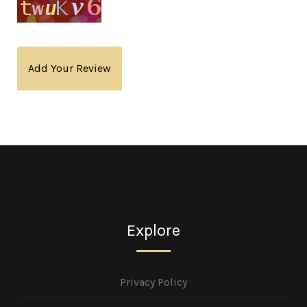
Add Your Review
Explore
Privacy Policy