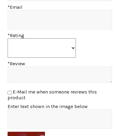
*Email
*Rating
*Review
E-Mail me when someone reviews this
product
Enter text shown in the image below