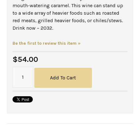
mouth-watering caramel. This wine can stand up
to a wide array of heavier foods such as roasted
red meats, grilled heavier foods, or chiles/stews.
Drink now – 2032.
Be the first to review this item »
$54.00
Add To Cart