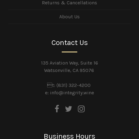
Returns & Cancellations
About Us
Contact Us
135 Aviation Way, Suite 16
Watsonville, CA 95076
t: (831) 322-4200
e:
info@integrity.wine
Business Hours