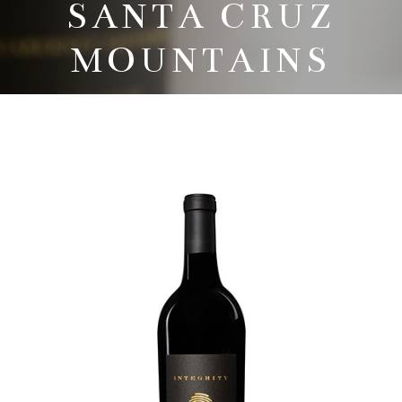
SANTA CRUZ
MOUNTAINS