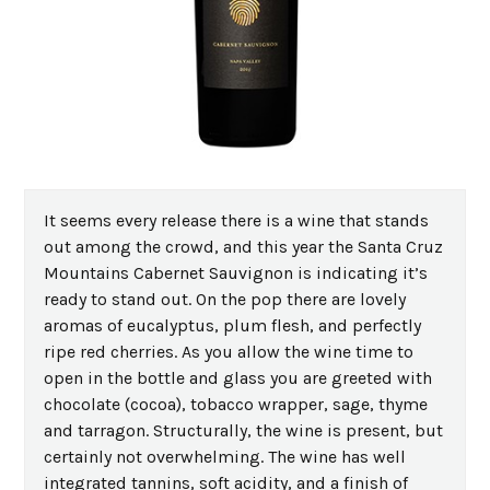
It seems every release there is a wine that stands
out among the crowd, and this year the Santa Cruz
Mountains Cabernet Sauvignon is indicating it’s
ready to stand out. On the pop there are lovely
aromas of eucalyptus, plum flesh, and perfectly
ripe red cherries. As you allow the wine time to
open in the bottle and glass you are greeted with
chocolate (cocoa), tobacco wrapper, sage, thyme
and tarragon. Structurally, the wine is present, but
certainly not overwhelming. The wine has well
integrated tannins, soft acidity, and a finish of