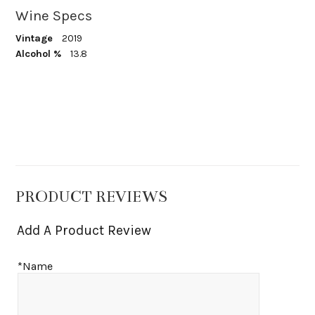
Wine Specs
Vintage
2019
Alcohol %
13.8
PRODUCT REVIEWS
Add A Product Review
*Name