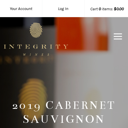
Your Account
Log In
Cart
0
items:
$0.00
Integrity 
2019 CABERNET
SAUVIGNON