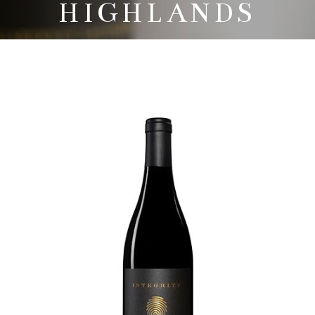
HIGHLANDS