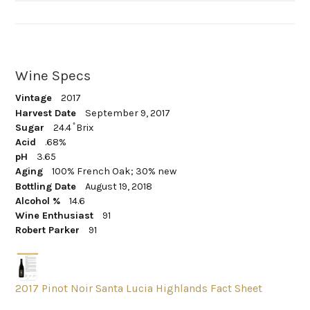
Wine Specs
Vintage
2017
Harvest Date
September 9, 2017
Sugar
24.4 ̊ Brix
Acid
.68%
pH
3.65
Aging
100% French Oak; 30% new
Bottling Date
August 19, 2018
Alcohol %
14.6
Wine Enthusiast
91
Robert Parker
91
2017 Pinot Noir Santa Lucia Highlands Fact Sheet