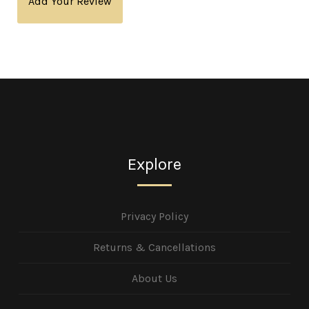
Add Your Review
Explore
Privacy Policy
Returns & Cancellations
About Us