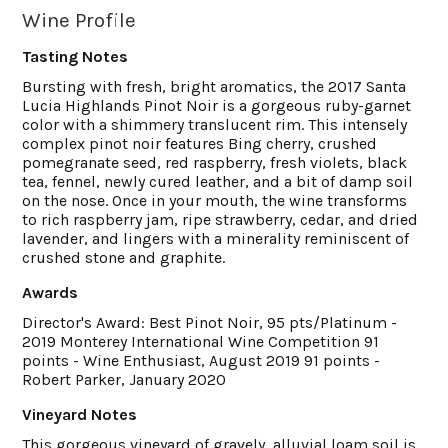
Wine Profile
Tasting Notes
Bursting with fresh, bright aromatics, the 2017 Santa
Lucia Highlands Pinot Noir is a gorgeous ruby-garnet
color with a shimmery translucent rim. This intensely
complex pinot noir features Bing cherry, crushed
pomegranate seed, red raspberry, fresh violets, black
tea, fennel, newly cured leather, and a bit of damp soil
on the nose. Once in your mouth, the wine transforms
to rich raspberry jam, ripe strawberry, cedar, and dried
lavender, and lingers with a minerality reminiscent of
crushed stone and graphite.
Awards
Director's Award: Best Pinot Noir, 95 pts/Platinum -
2019 Monterey International Wine Competition 91
points - Wine Enthusiast, August 2019 91 points -
Robert Parker, January 2020
Vineyard Notes
This gorgeous vineyard of gravely, alluvial loam soil is