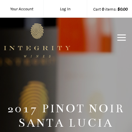
Your Account
Log In
Cart
0
items:
$0.00
Integrity 
2017 PINOT NOIR
SANTA LUCIA