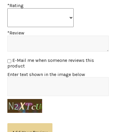
*Rating
*Review
E-Mail me when someone reviews this
product
Enter text shown in the image below