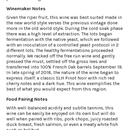
Winemaker Notes
Given the riper fruit, this wine was best suited made in
the new world style verses the previous vintage done
more in the old world style. During the cold soak phase
there was a high level of extraction. The lots began
fermentation with the native yeast, which we followed
with an inoculation of a controlled yeast protocol in 2
different lots. The healthy fermentations proceeded
normally. We racked off the free run wine and gently
pressed the must, settled off the gross lees and
transferred into 100% French Oak barrels September 19.
In late spring of 2018, the nature of the wine began to
express itself: a classic SLH Pinot Noir with rich red
cherry notes and a dark hue. This wine exemplifies the
best of what you would expect from this region.
Food Pairing Notes
With well-balanced acidity and subtle tannins, this
wine can be easily be enjoyed on its own but will do
well when paired with ribs, pork chops, juicy roasted
duck breast, fresh salmon, or even a meaty white fish
such as halibut.