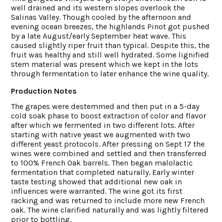
well drained and its western slopes overlook the
Salinas Valley. Though cooled by the afternoon and
evening ocean breezes, the highlands Pinot got pushed
by a late August/early September heat wave. This
caused slightly riper fruit than typical. Despite this, the
fruit was healthy and still well hydrated. Some lignified
stem material was present which we kept in the lots
through fermentation to later enhance the wine quality.
Production Notes
The grapes were destemmed and then put in a 5-day
cold soak phase to boost extraction of color and flavor
after which we fermented in two different lots. After
starting with native yeast we augmented with two
different yeast protocols. After pressing on Sept 17 the
wines were combined and settled and then transferred
to 100% French Oak barrels. Then began malolactic
fermentation that completed naturally. Early winter
taste testing showed that additional new oak in
influences were warranted. The wine got its first
racking and was returned to include more new French
oak. The wine clarified naturally and was lightly filtered
prior to bottling.