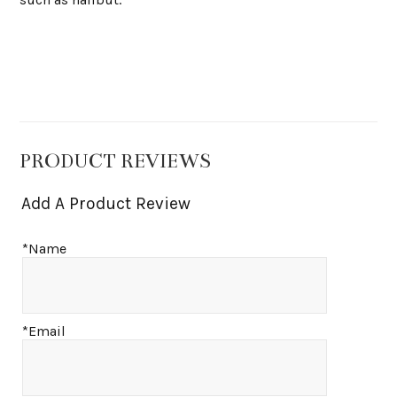
PRODUCT REVIEWS
Add A Product Review
*Name
*Email