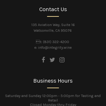
Contact Us
135 Aviation Way, Suite 16
Watsonville, CA 95076
t: (831) 322-4200
e:
info@integrity.wine
Business Hours
Saturday and Sunday 12:00pm - 5:00pm for Tasting and
Retail
Closed Monday thru Friday