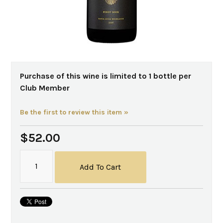
Purchase of this wine is limited to 1 bottle per
Club Member
Be the first to review this item »
$52.00
Add To Cart