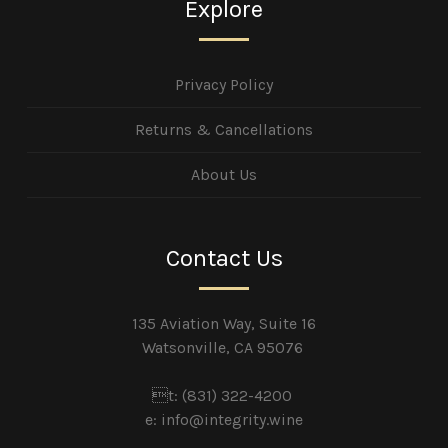
Explore
Privacy Policy
Returns & Cancellations
About Us
Contact Us
135 Aviation Way, Suite 16
Watsonville, CA 95076
t: (831) 322-4200
e:
info@integrity.wine