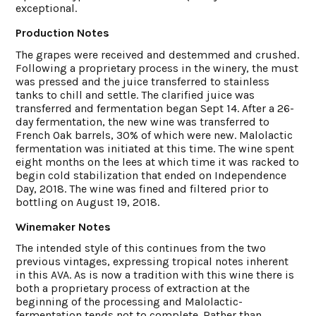
exceptional.
Production Notes
The grapes were received and destemmed and crushed.
Following a proprietary process in the winery, the must
was pressed and the juice transferred to stainless
tanks to chill and settle. The clarified juice was
transferred and fermentation began Sept 14. After a 26-
day fermentation, the new wine was transferred to
French Oak barrels, 30% of which were new. Malolactic
fermentation was initiated at this time. The wine spent
eight months on the lees at which time it was racked to
begin cold stabilization that ended on Independence
Day, 2018. The wine was fined and filtered prior to
bottling on August 19, 2018.
Winemaker Notes
The intended style of this continues from the two
previous vintages, expressing tropical notes inherent
in this AVA. As is now a tradition with this wine there is
both a proprietary process of extraction at the
beginning of the processing and Malolactic-
fermentation tends not to complete. Rather than