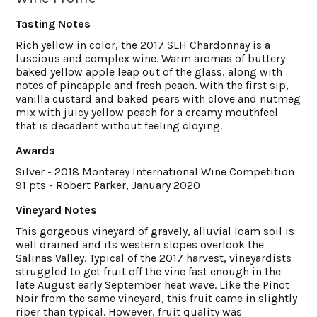
Tasting Notes
Rich yellow in color, the 2017 SLH Chardonnay is a
luscious and complex wine. Warm aromas of buttery
baked yellow apple leap out of the glass, along with
notes of pineapple and fresh peach. With the first sip,
vanilla custard and baked pears with clove and nutmeg
mix with juicy yellow peach for a creamy mouthfeel
that is decadent without feeling cloying.
Awards
Silver - 2018 Monterey International Wine Competition
91 pts - Robert Parker, January 2020
Vineyard Notes
This gorgeous vineyard of gravely, alluvial loam soil is
well drained and its western slopes overlook the
Salinas Valley. Typical of the 2017 harvest, vineyardists
struggled to get fruit off the vine fast enough in the
late August early September heat wave. Like the Pinot
Noir from the same vineyard, this fruit came in slightly
riper than typical. However, fruit quality was