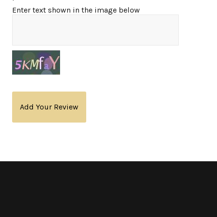
Enter text shown in the image below
Add Your Review