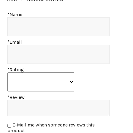
*Name
*Email
*Rating
*Review
E-Mail me when someone reviews this
product