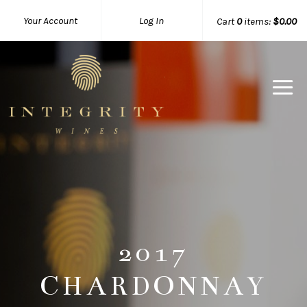
Your Account
Log In
Cart
0
items:
$0.00
Integrity 
2017
CHARDONNAY