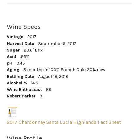
Wine Specs
Vintage
2017
Harvest Date
September 9, 2017
Sugar
23.6 ̊ Brix
Acid
.65%
pH
3.45
Aging
8 months in 100% French Oak; 30% new
Bottling Date
August 19, 2018
Alcohol %
14.6
Wine Enthusiast
89
Robert Parker
91
2017 Chardonnay Santa Lucia Highlands Fact Sheet
Wine Profile