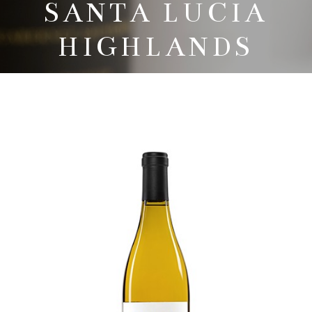
SANTA LUCIA
HIGHLANDS