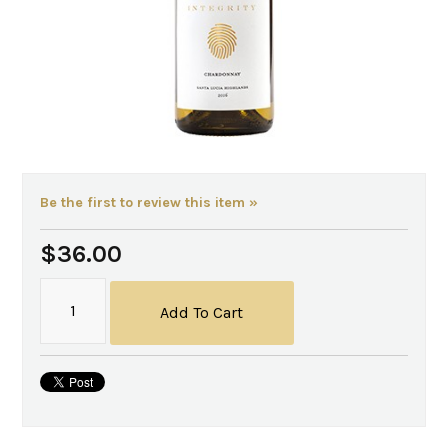
Be the first to review this item »
$36.00
Add To Cart