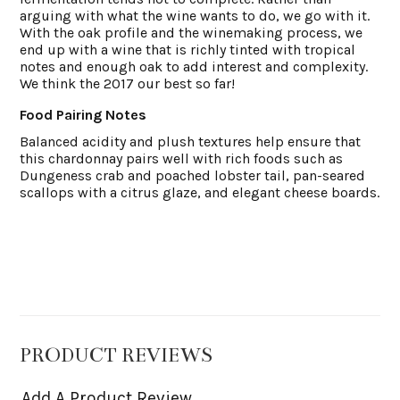
arguing with what the wine wants to do, we go with it.
With the oak profile and the winemaking process, we
end up with a wine that is richly tinted with tropical
notes and enough oak to add interest and complexity.
We think the 2017 our best so far!
Food Pairing Notes
Balanced acidity and plush textures help ensure that
this chardonnay pairs well with rich foods such as
Dungeness crab and poached lobster tail, pan-seared
scallops with a citrus glaze, and elegant cheese boards.
PRODUCT REVIEWS
Add A Product Review