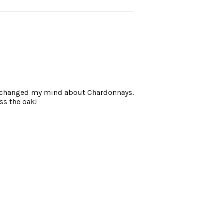
ne changed my mind about Chardonnays.
ss the oak!