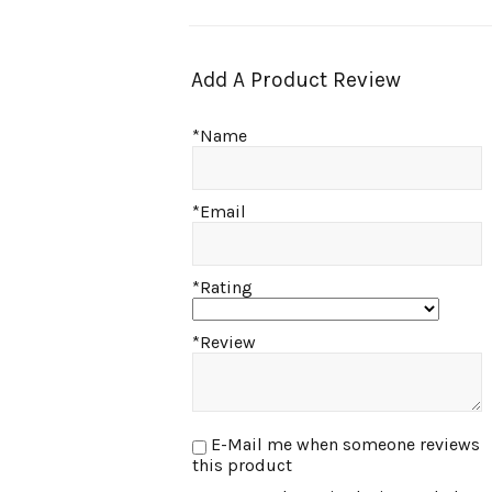
Add A Product Review
*Name
*Email
*Rating
*Review
E-Mail me when someone reviews
this product