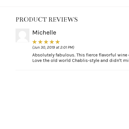
PRODUCT REVIEWS
Michelle
(Jun 30, 2019 at 2:01 PM)
Absolutely fabulous. This fierce flavorful wi
Love the old world Chablis-style and didn't mi