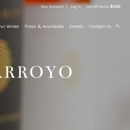
Your Account
Log In
Cart
0
items:
$0.00
Our Wines
Press & Accolades
Events
Contact Us
ARROYO