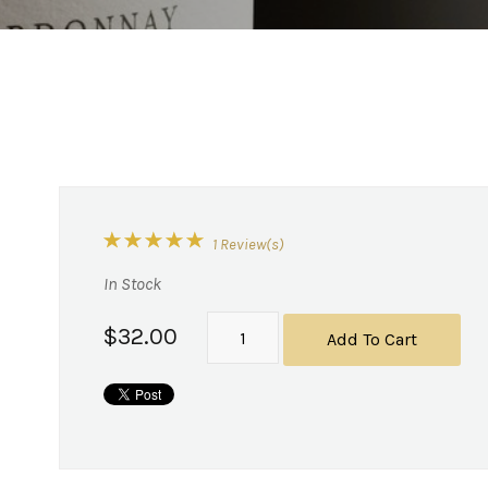
1 Review(s)
In Stock
$32.00
Add To Cart