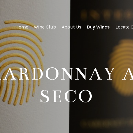
ity Wines
Home
Wine Club
About Us
Buy Wines
Locate 
CHARDONNAY 
SECO