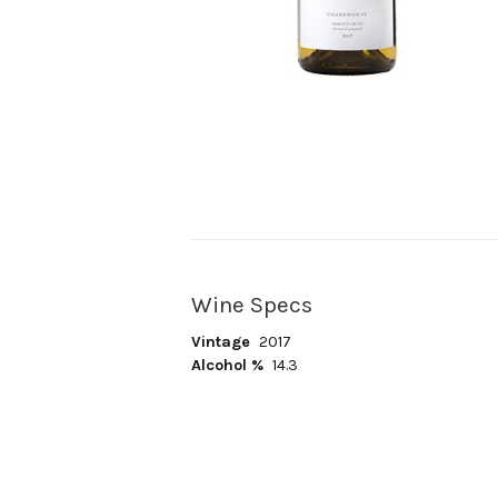
Wine Specs
Vintage
2017
Alcohol %
14.3