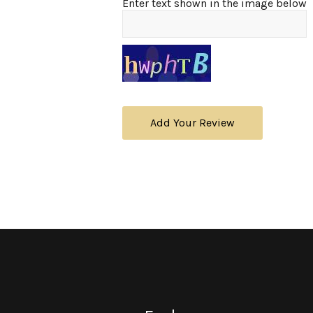
Enter text shown in the image below
Add Your Review