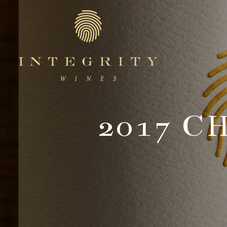
Integr
2017 