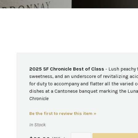
2025 SF Chronicle Best of Class
- Lush peachy f
sweetness, and an underscore of revitalizing acid
for duty to accompany and flatter all the varied c
dishes at a Cantonese banquet marking the Luna
Chronicle
Be the first to review this item »
In Stock