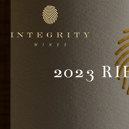
Integr
2023 R