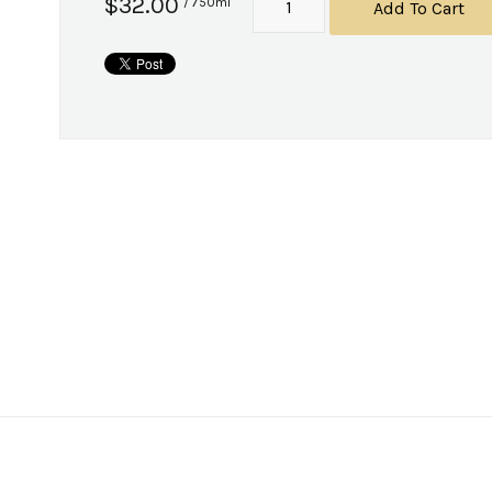
$32.00
/ 750ml
Add To Cart