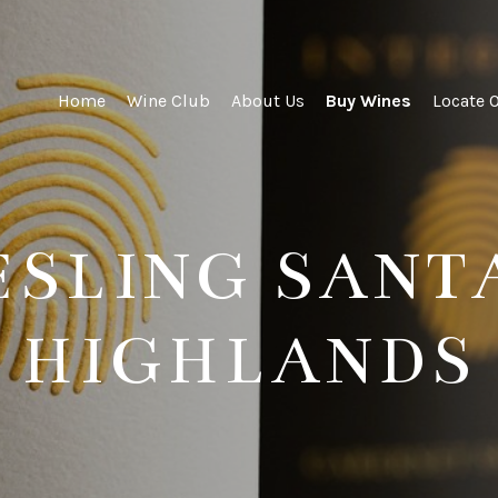
ity Wines
Home
Wine Club
About Us
Buy Wines
Locate 
IESLING SANT
HIGHLANDS