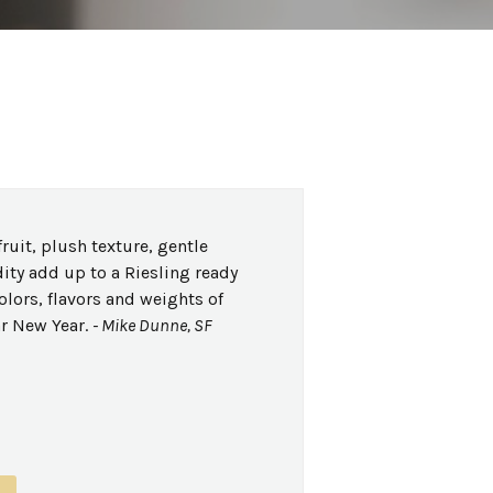
ruit, plush texture, gentle
ity add up to a Riesling ready
olors, flavors and weights of
r New Year.
- Mike Dunne, SF