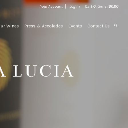
Your Account
Log In
Cart
0
items:
$0.00
Our Wines
Press & Accolades
Events
Contact Us
A LUCIA