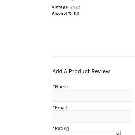
Vintage
2023
Alcohol %
11.9
Add A Product Review
*Name
*Email
*Rating