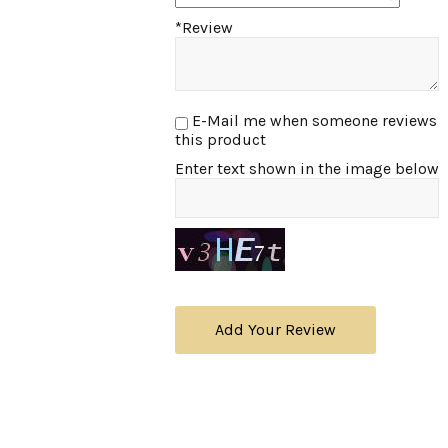
*Review
E-Mail me when someone reviews
this product
Enter text shown in the image below
Add Your Review