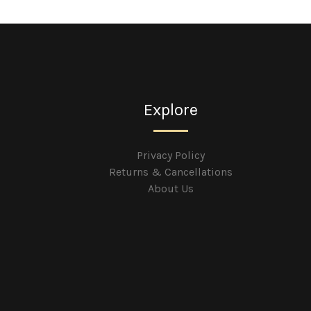
Explore
Privacy Policy
Returns & Cancellations
About Us