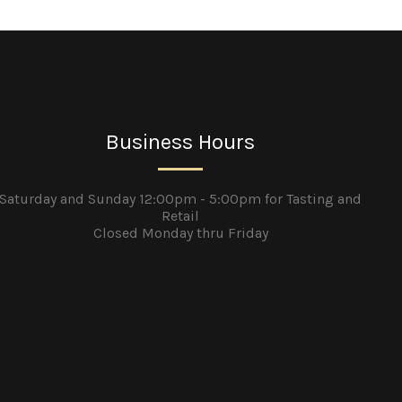
Business Hours
Saturday and Sunday 12:00pm - 5:00pm for Tasting and
Retail
Closed Monday thru Friday