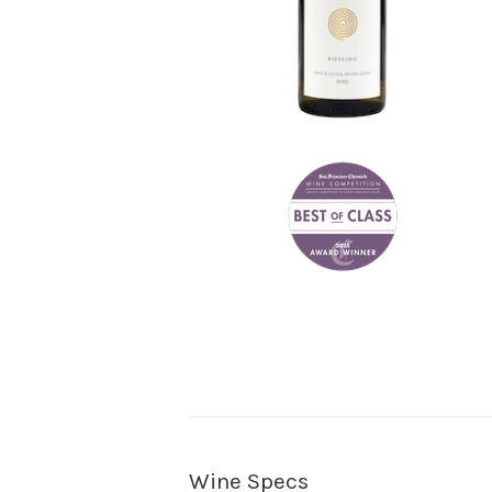
Wine Specs