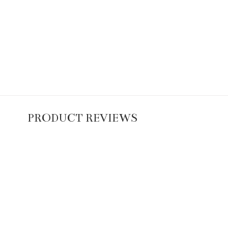
PRODUCT REVIEWS