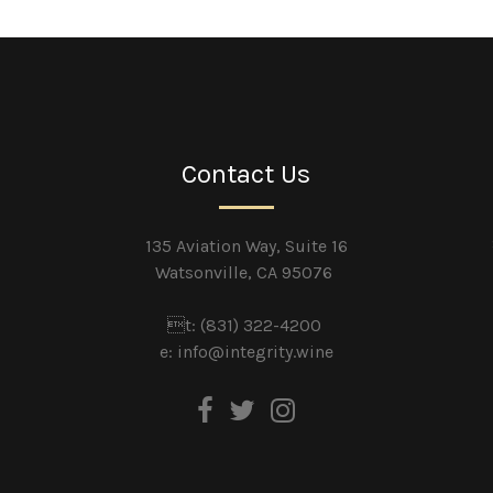
Contact Us
135 Aviation Way, Suite 16
Watsonville, CA 95076
t: (831) 322-4200
e:
info@integrity.wine