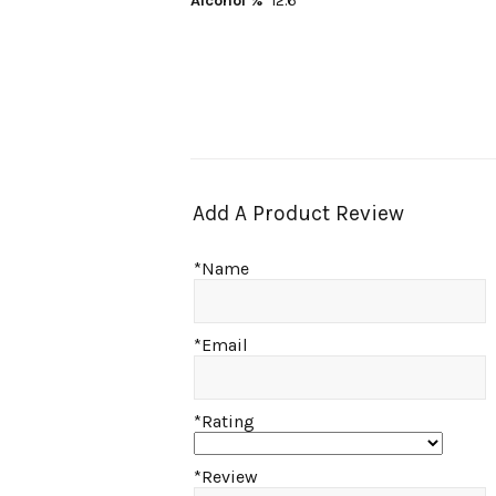
Alcohol %
12.6
Add A Product Review
*Name
*Email
*Rating
*Review