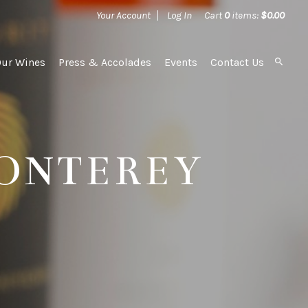
Your Account
Log In
Cart
0
items:
$0.00
Our Wines
Press & Accolades
Events
Contact Us
MONTEREY