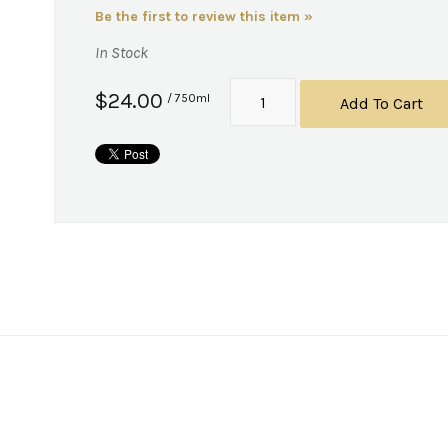
Be the first to review this item »
In Stock
$24.00
/ 750ml
Add To Cart