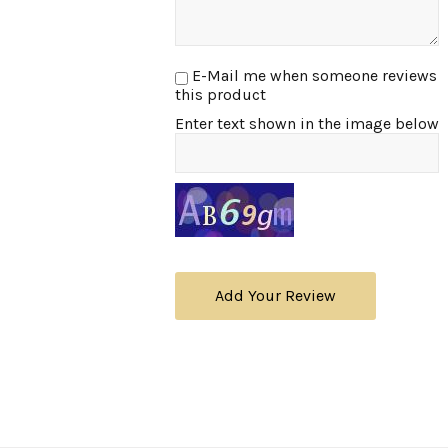
E-Mail me when someone reviews
this product
Enter text shown in the image below
Add Your Review