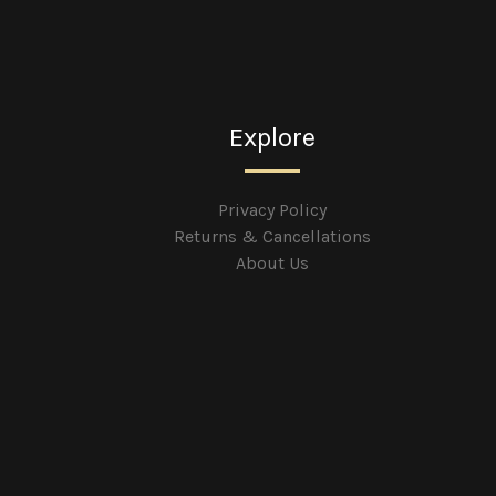
Explore
Privacy Policy
Returns & Cancellations
About Us