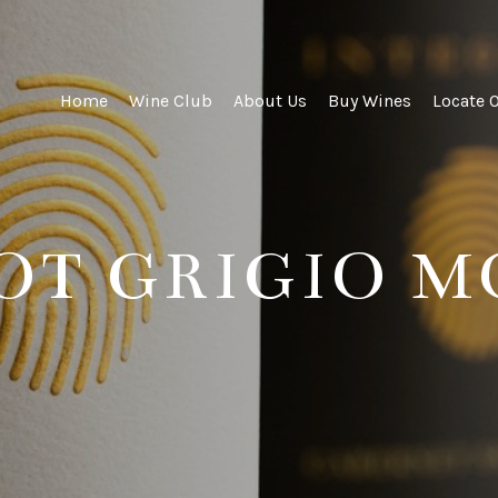
ity Wines
Home
Wine Club
About Us
Buy Wines
Locate 
NOT GRIGIO 