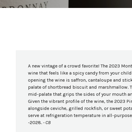
A new vintage of a crowd favorite! The 2023 Mont
wine that feels like a spicy candy from your ch
opening the wine is saffron, cantaloupe and sti
palate of shortbread biscuit and marshmallow. Th
mid-palate that grips the sides of your mouth and 
Given the vibrant profile of the wine, the 2023 P
alongside ceviche, grilled rockfish, or sweet pot
serve at refrigeration temperature in all-purpo
-2028.
- CB