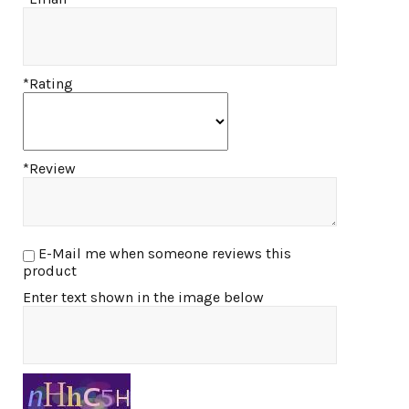
*Rating
*Review
E-Mail me when someone reviews this
product
Enter text shown in the image below