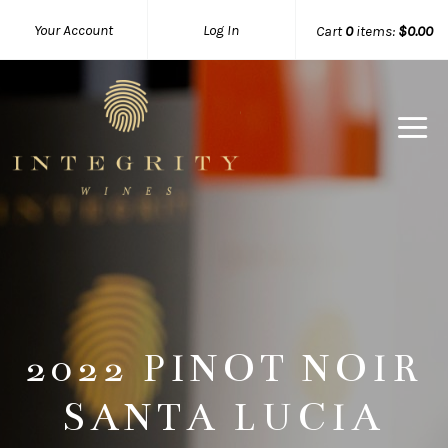
Your Account
Log In
Cart
0
items:
$0.00
Integrity 
2022 PINOT NOIR
SANTA LUCIA