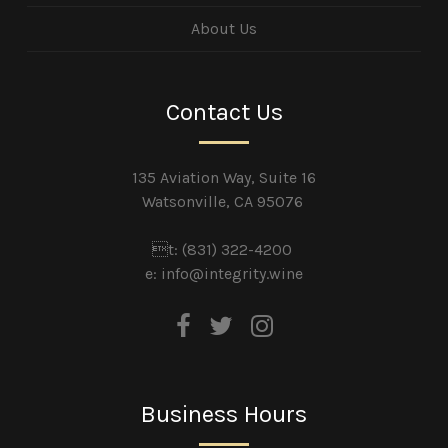
About Us
Contact Us
135 Aviation Way, Suite 16
Watsonville, CA 95076
t: (831) 322-4200
e:
info@integrity.wine
Business Hours