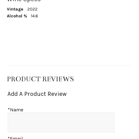
Vintage
2022
Alcohol %
14.6
PRODUCT REVIEWS
Add A Product Review
*Name
*Email