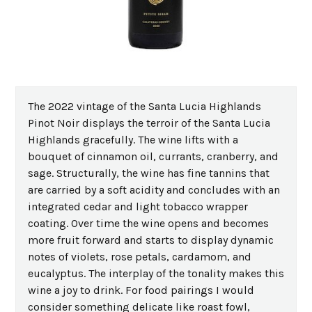
The 2022 vintage of the Santa Lucia Highlands
Pinot Noir displays the terroir of the Santa Lucia
Highlands gracefully. The wine lifts with a
bouquet of cinnamon oil, currants, cranberry, and
sage. Structurally, the wine has fine tannins that
are carried by a soft acidity and concludes with an
integrated cedar and light tobacco wrapper
coating. Over time the wine opens and becomes
more fruit forward and starts to display dynamic
notes of violets, rose petals, cardamom, and
eucalyptus. The interplay of the tonality makes this
wine a joy to drink. For food pairings I would
consider something delicate like roast fowl,