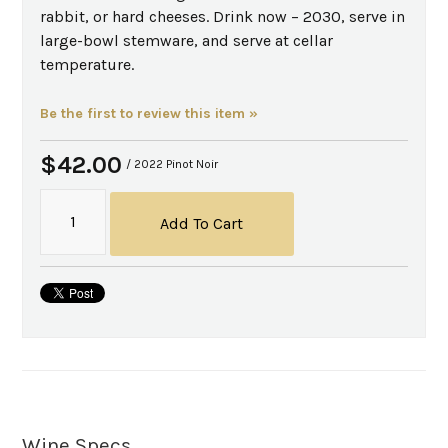
rabbit, or hard cheeses. Drink now – 2030, serve in
large-bowl stemware, and serve at cellar
temperature.
Be the first to review this item »
$42.00
/ 2022 Pinot Noir
Add To Cart
Wine Specs