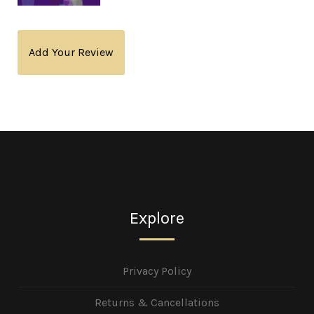
Add Your Review
Explore
Privacy Policy
Returns & Cancellations