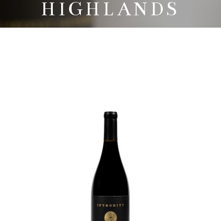
HIGHLANDS