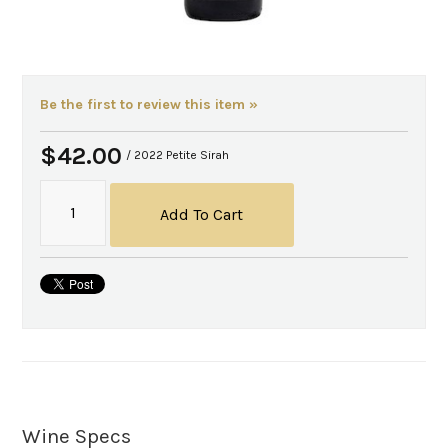
Be the first to review this item »
$42.00
/ 2022 Petite Sirah
Add To Cart
Wine Specs