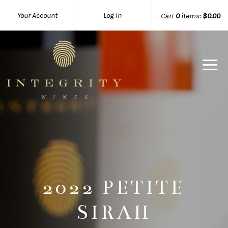
Your Account
Log In
Cart
0
items:
$0.00
Integrity 
2022 PETITE
SIRAH