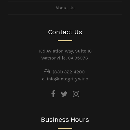
About Us
Contact Us
135 Aviation Way, Suite 16
Watsonville, CA 95076
t: (831) 322-4200
e:
info@integrity.wine
Business Hours