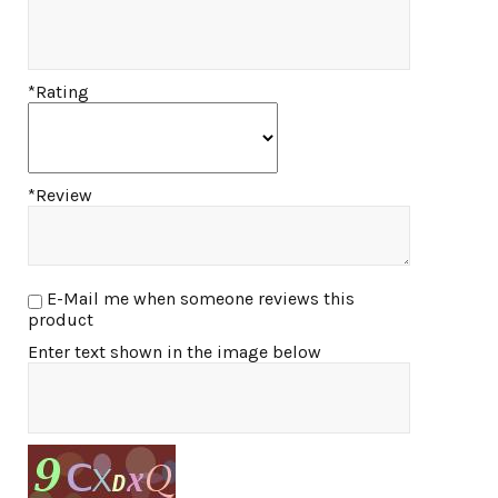
*Rating
*Review
E-Mail me when someone reviews this
product
Enter text shown in the image below