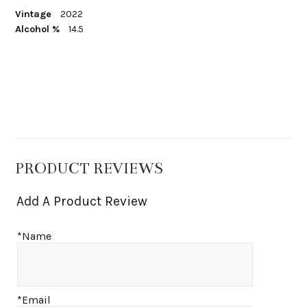
Vintage
2022
Alcohol %
14.5
PRODUCT REVIEWS
Add A Product Review
*Name
*Email