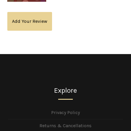
Add Your Review
Explore
Privacy Policy
Returns & Cancellations